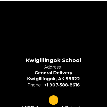
Kwigillingok School
Address:
General Delivery
Kwigillingok, AK 99622
Phone:
+1 907-588-8616