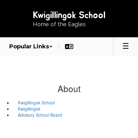
Skip
to
Kwigillingok School
main
content
Home of the Eagles
Popular Links
About
Kwigillingok School
Kwigillingok
Advisory School Board