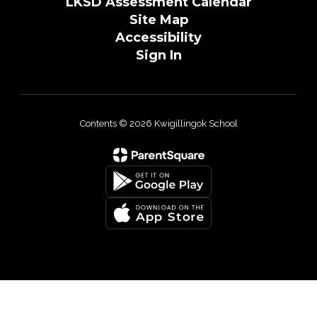
LKSD Assessment Calendar
Site Map
Accessibility
Sign In
Contents © 2026 Kwigillingok School