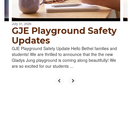
to
navigate.
July 31, 2026
GJE Playground Safety
Updates
GJE Playground Safety Update Hello Bethel families and
students! We are thrilled to announce that the the new
Gladys Jung playground is coming along beautifully! We
are so excited for our students ...