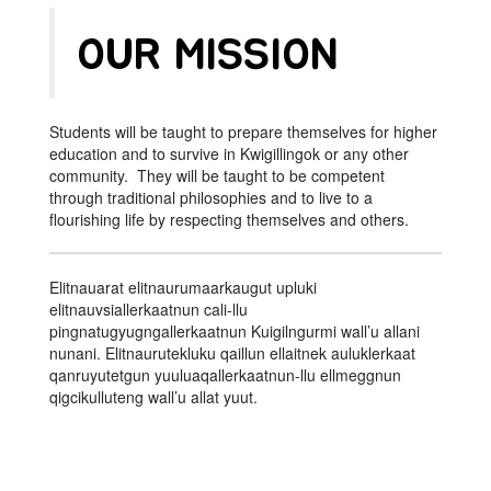
OUR MISSION
Students will be taught to prepare themselves for higher
education and to survive in Kwigillingok or any other
community. They will be taught to be competent
through traditional philosophies and to live to a
flourishing life by respecting themselves and others.
Elitnauarat elitnaurumaarkaugut upluki
elitnauvsiallerkaatnun cali-llu
pingnatugyugngallerkaatnun Kuigilngurmi wall’u allani
nunani. Elitnaurutekluku qaillun ellaitnek auluklerkaat
qanruyutetgun yuuluaqallerkaatnun-llu ellmeggnun
qigcikulluteng wall’u allat yuut.