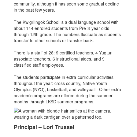
community, although it has seen some gradual decline
in the past few years.
The Kwigillingok School is a dual language school with
about 144 enrolled students from Pre-3-year-olds
through 12th grade. The numbers fluctuate as students
transfer to other schools or transfer back.
There is a staff of 28: 9 certified teachers, 4 Yugtun
associate teachers, 6 instructional aides, and 9
classified staff employees.
The students participate in extra-curricular activities
throughout the year: cross country, Native Youth
Olympics (NYO), basketball, and volleyball. Other extra
academic programs are offered during the summer
months through LKSD summer programs.
Principal – Lori Trussel