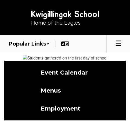
Skip
to
Kwigillingok School
main
content
Home of the Eagles
Popular Links
Homepage
Event Calendar
Menus
Employment