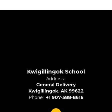
Kwigillingok School
Address:
General Delivery
Kwigillingok, AK 99622
Phone:
+1 907-588-8616