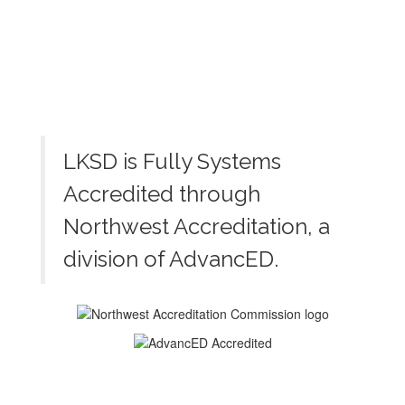
LKSD is Fully Systems
Accredited through
Northwest Accreditation, a
division of AdvancED.