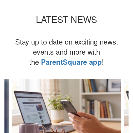
LATEST NEWS
Stay up to date on exciting news,
events and more with
the
!
ParentSquare app
Contains
4
slides.
Use
the
next
and
previous
buttons