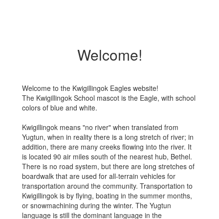
Welcome!
Welcome to the Kwigillingok Eagles website!
The Kwigillingok School mascot is the Eagle, with school
colors of blue and white.
Kwigillingok means "no river" when translated from
Yugtun, when in reality there is a long stretch of river; in
addition, there are many creeks flowing into the river. It
is located 90 air miles south of the nearest hub, Bethel.
There is no road system, but there are long stretches of
boardwalk that are used for all-terrain vehicles for
transportation around the community. Transportation to
Kwigillingok is by flying, boating in the summer months,
or snowmachining during the winter. The Yugtun
language is still the dominant language in the