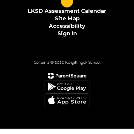
LKSD Assessment Calendar
Site Map
Accessibility
Sign In
Contents © 2026 Kwigillingok School